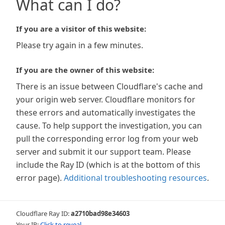
What can I do?
If you are a visitor of this website:
Please try again in a few minutes.
If you are the owner of this website:
There is an issue between Cloudflare's cache and
your origin web server. Cloudflare monitors for
these errors and automatically investigates the
cause. To help support the investigation, you can
pull the corresponding error log from your web
server and submit it our support team. Please
include the Ray ID (which is at the bottom of this
error page).
Additional troubleshooting resources
.
Cloudflare Ray ID:
a2710bad98e34603
Your IP:
Click to reveal